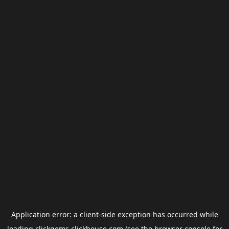
Application error: a
client
-side exception has occurred while
loading
clickgems.clickhouse.com
(see the
browser console
for