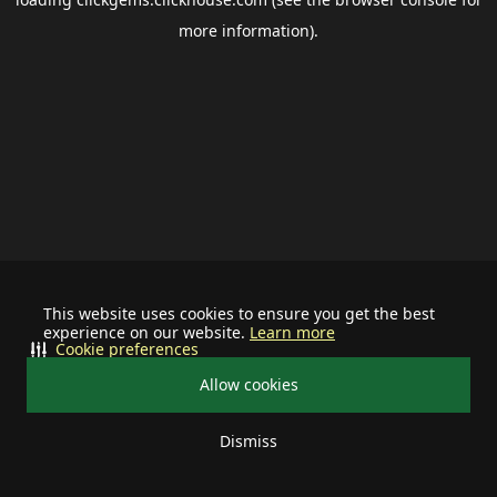
more information).
This website uses cookies to ensure you get the best
experience on our website.
Learn more
Cookie preferences
Allow cookies
Dismiss