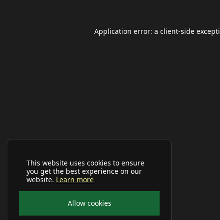
Application error: a
client
-side except
This website uses cookies to ensure
you get the best experience on our
website.
Learn more
Allow cookies