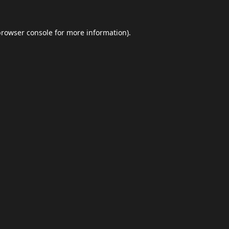
browser console
for more information).