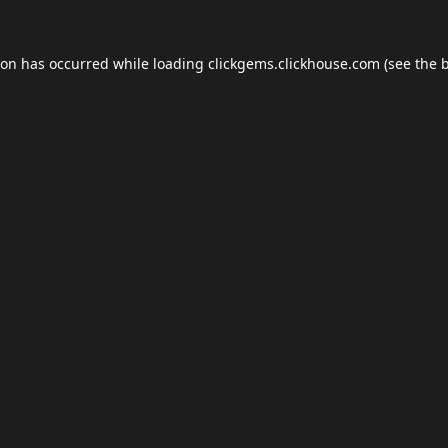
ion has occurred while loading
clickgems.clickhouse.com
(see the