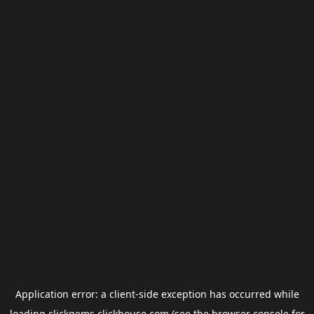
Application error: a
client
-side exception has occurred while
loading
clickgems.clickhouse.com
(see the
browser console
for