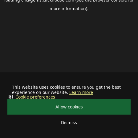
more information).
This website uses cookies to ensure you get the best
experience on our website.
Learn more
Cookie preferences
Allow cookies
Dismiss