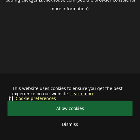
more information).
This website uses cookies to ensure you get the best
experience on our website.
Learn more
Cookie preferences
Allow cookies
Dismiss