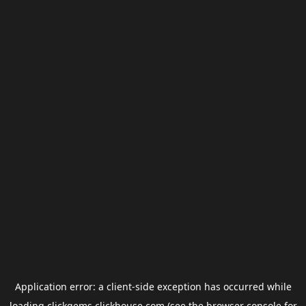
Application error: a
client
-side exception has occurred while
loading
clickgems.clickhouse.com
(see the
browser console
for