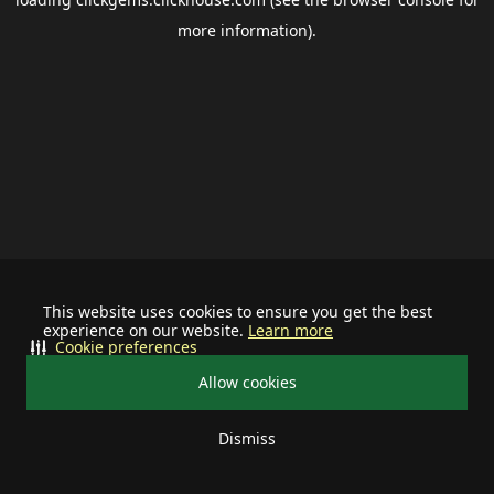
more information).
This website uses cookies to ensure you get the best
experience on our website.
Learn more
Cookie preferences
Allow cookies
Dismiss