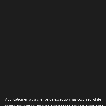
Application error: a
client
-side exception has occurred while
loading
clickgems.clickhouse.com
(see the
browser console
for