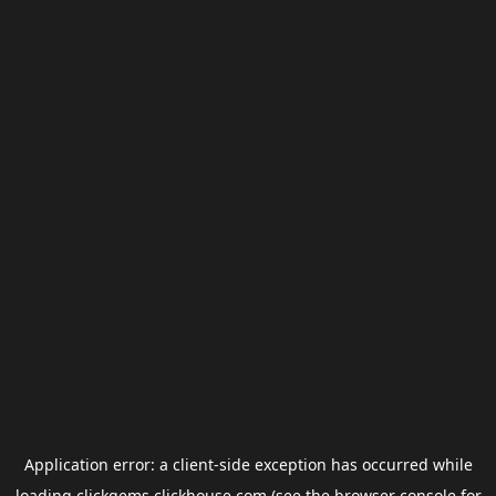
Application error: a
client
-side exception has occurred while
loading
clickgems.clickhouse.com
(see the
browser console
for