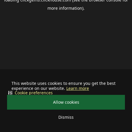
more information).
This website uses cookies to ensure you get the best
experience on our website.
Learn more
Cookie preferences
Allow cookies
Dismiss