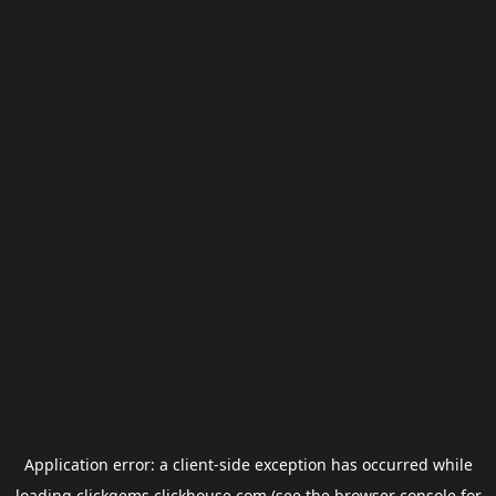
Application error: a
client
-side exception has occurred while
loading
clickgems.clickhouse.com
(see the
browser console
for