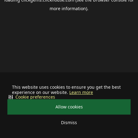
more information).
This website uses cookies to ensure you get the best
experience on our website.
Learn more
Cookie preferences
Allow cookies
Dismiss