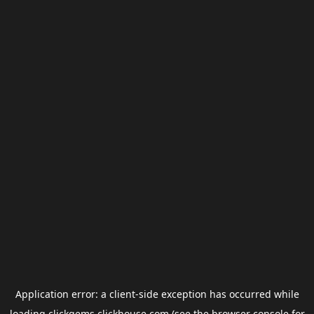
Application error: a
client
-side exception has occurred while
loading
clickgems.clickhouse.com
(see the
browser console
for