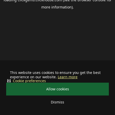
more information).
This website uses cookies to ensure you get the best
experience on our website.
Learn more
Cookie preferences
Allow cookies
Dismiss