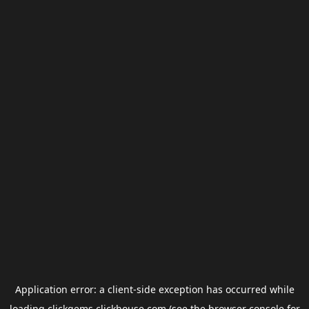
Application error: a
client
-side exception has occurred while
loading
clickgems.clickhouse.com
(see the
browser console
for