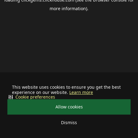
more information).
This website uses cookies to ensure you get the best
experience on our website.
Learn more
Cookie preferences
Allow cookies
Dismiss