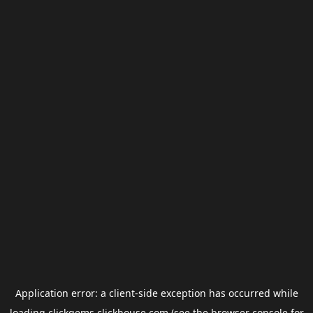
Application error: a
client
-side exception has occurred while
loading
clickgems.clickhouse.com
(see the
browser console
for