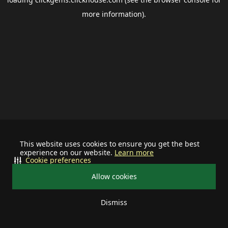
more information).
This website uses cookies to ensure you get the best
experience on our website.
Learn more
Cookie preferences
Allow cookies
Dismiss