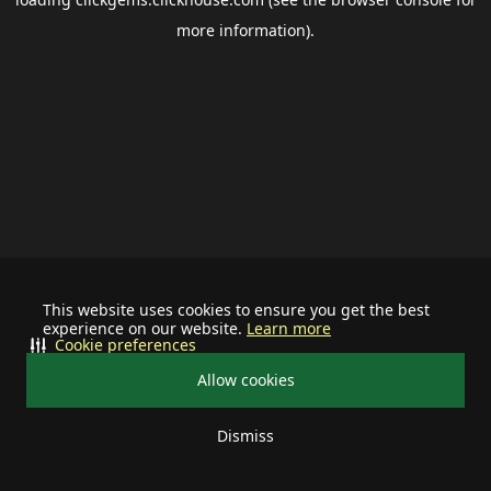
more information).
This website uses cookies to ensure you get the best
experience on our website.
Learn more
Cookie preferences
Allow cookies
Dismiss