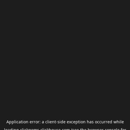
Application error: a
client
-side exception has occurred while
loading
clickgems.clickhouse.com
(see the
browser console
for