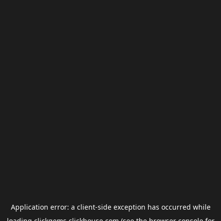
Application error: a
client
-side exception has occurred while
loading
clickgems.clickhouse.com
(see the
browser console
for