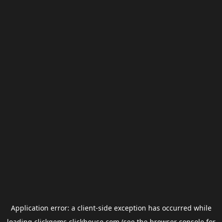
Application error: a
client
-side exception has occurred while
loading
clickgems.clickhouse.com
(see the
browser console
for