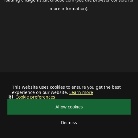
more information).
This website uses cookies to ensure you get the best
experience on our website.
Learn more
Cookie preferences
Allow cookies
Dismiss