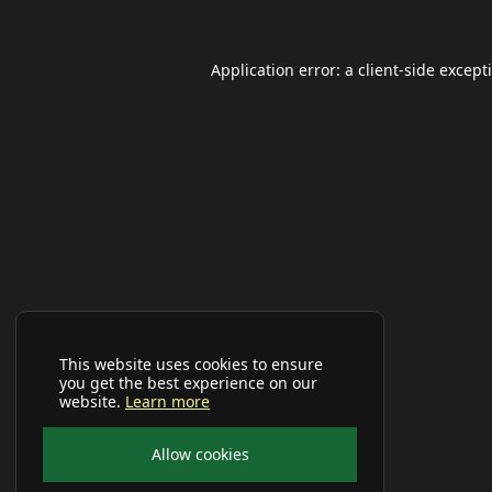
Application error: a
client
-side except
This website uses cookies to ensure
you get the best experience on our
website.
Learn more
Allow cookies