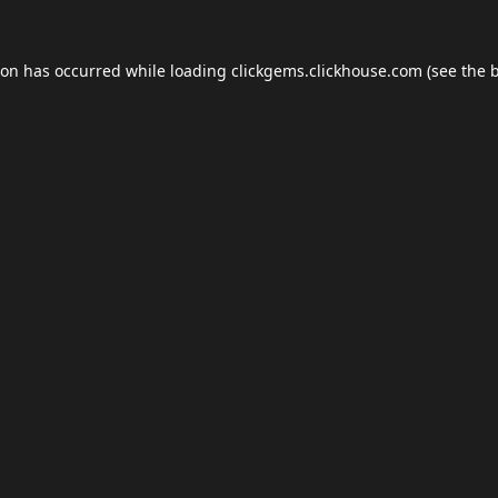
ion has occurred while loading
clickgems.clickhouse.com
(see the