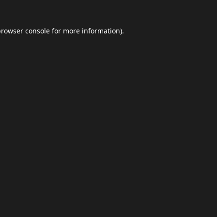
browser console
for more information).