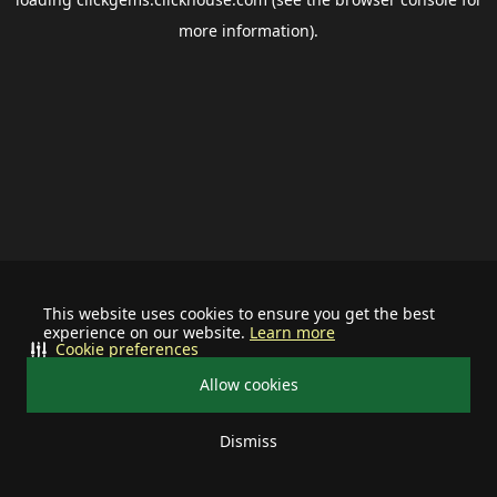
more information).
This website uses cookies to ensure you get the best
experience on our website.
Learn more
Cookie preferences
Allow cookies
Dismiss