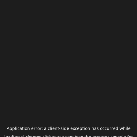
Application error: a
client
-side exception has occurred while
loading
clickgems.clickhouse.com
(see the
browser console
for