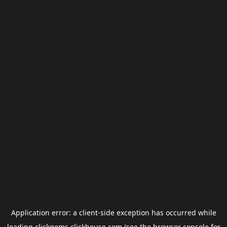
Application error: a
client
-side exception has occurred while
loading
clickgems.clickhouse.com
(see the
browser console
for