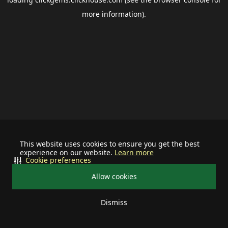
more information).
This website uses cookies to ensure you get the best
experience on our website.
Learn more
Cookie preferences
Allow cookies
Dismiss