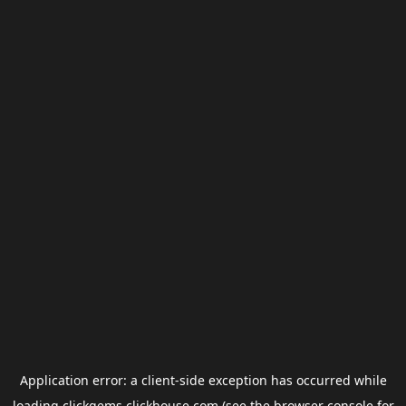
Application error: a
client
-side exception has occurred while
loading
clickgems.clickhouse.com
(see the
browser console
for