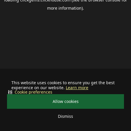
more information).
This website uses cookies to ensure you get the best
experience on our website.
Learn more
Cookie preferences
Allow cookies
Dismiss