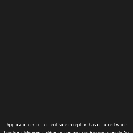
Application error: a
client
-side exception has occurred while
loading
clickgems.clickhouse.com
(see the
browser console
for