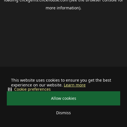
more information).
This website uses cookies to ensure you get the best
experience on our website.
Learn more
Cookie preferences
Allow cookies
Dismiss