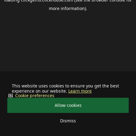
more information).
This website uses cookies to ensure you get the best
experience on our website.
Learn more
Cookie preferences
Allow cookies
Dismiss