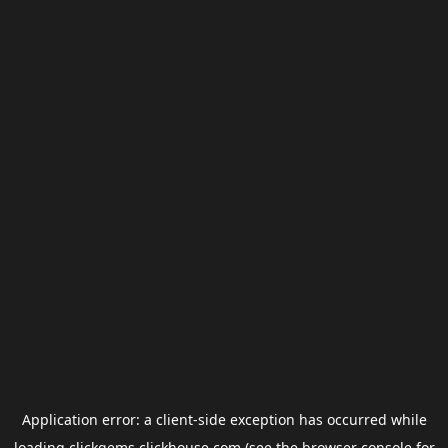
Application error: a
client
-side exception has occurred while
loading
clickgems.clickhouse.com
(see the
browser console
for