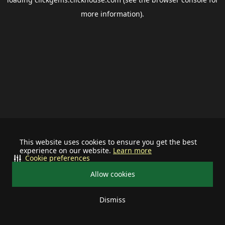
more information).
This website uses cookies to ensure you get the best
experience on our website.
Learn more
Cookie preferences
Allow cookies
Dismiss