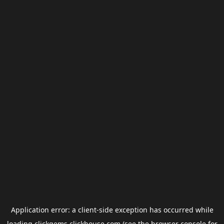
Application error: a
client
-side exception has occurred while
loading
clickgems.clickhouse.com
(see the
browser console
for