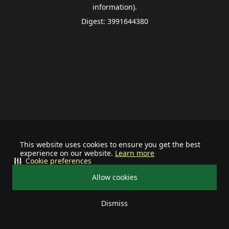
information).
Digest: 3991644380
This website uses cookies to ensure you get the best
experience on our website.
Learn more
Cookie preferences
Allow cookies
Dismiss