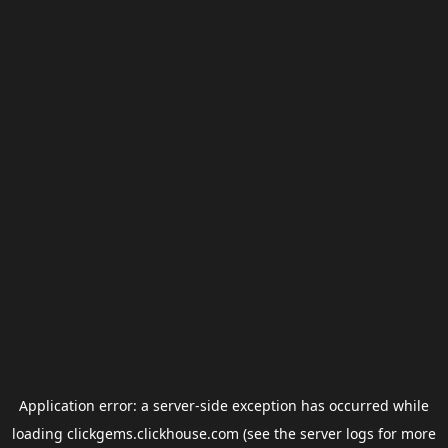
Application error: a
server
-side exception has occurred while
loading
clickgems.clickhouse.com
(see the
server logs
for more