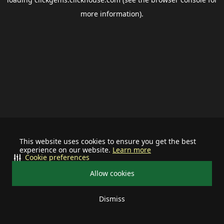
more information).
This website uses cookies to ensure you get the best
experience on our website.
Learn more
Cookie preferences
Allow cookies
Dismiss