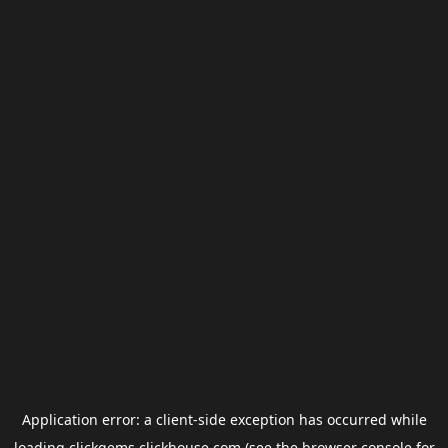
Application error: a
client
-side exception has occurred while
loading
clickgems.clickhouse.com
(see the
browser console
for