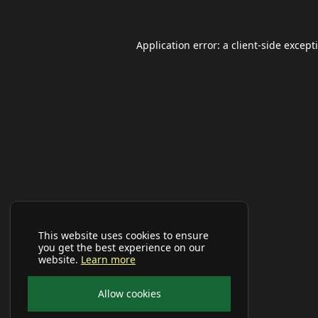
Application error: a
client
-side except
This website uses cookies to ensure
you get the best experience on our
website.
Learn more
Allow cookies