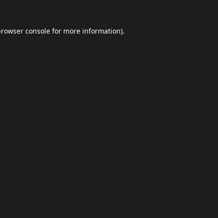
browser console
for more information).