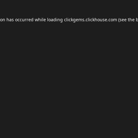
ion has occurred while loading
clickgems.clickhouse.com
(see the