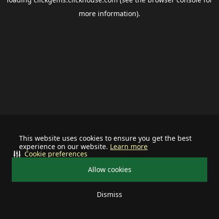
more information).
This website uses cookies to ensure you get the best
experience on our website.
Learn more
Cookie preferences
Allow cookies
Dismiss