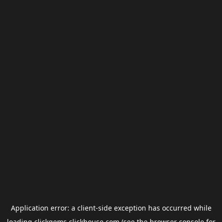
Application error: a
client
-side exception has occurred while
loading
clickgems.clickhouse.com
(see the
browser console
for