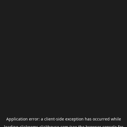
Application error: a
client
-side exception has occurred while
loading
clickgems.clickhouse.com
(see the
browser console
for