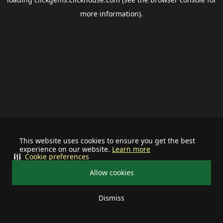
more information).
This website uses cookies to ensure you get the best
experience on our website.
Learn more
Cookie preferences
Allow cookies
Dismiss