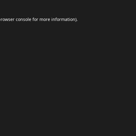
browser console
for more information).