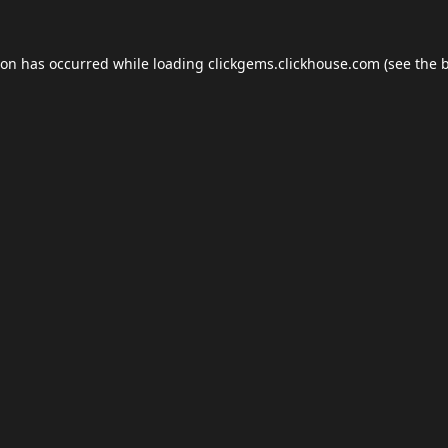
ion has occurred while loading
clickgems.clickhouse.com
(see the