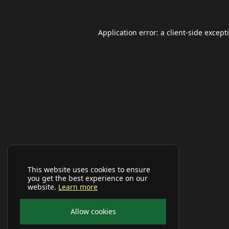
Application error: a
client
-side except
This website uses cookies to ensure
you get the best experience on our
website.
Learn more
Allow cookies