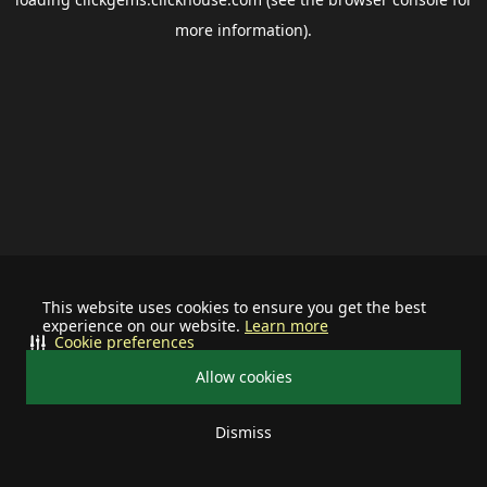
more information).
This website uses cookies to ensure you get the best
experience on our website.
Learn more
Cookie preferences
Allow cookies
Dismiss