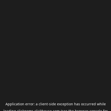
Application error: a
client
-side exception has occurred while
loading
clickgems.clickhouse.com
(see the
browser console
for