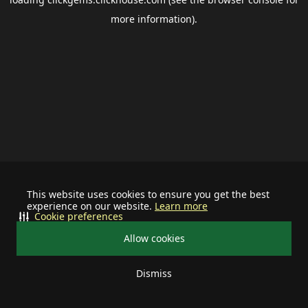
more information).
This website uses cookies to ensure you get the best
experience on our website.
Learn more
Cookie preferences
Allow cookies
Dismiss