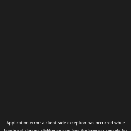
Application error: a
client
-side exception has occurred while
loading
clickgems.clickhouse.com
(see the
browser console
for