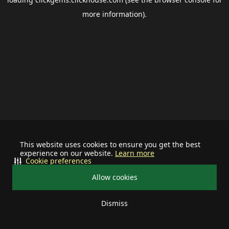
more information).
This website uses cookies to ensure you get the best
experience on our website.
Learn more
Cookie preferences
Allow cookies
Dismiss