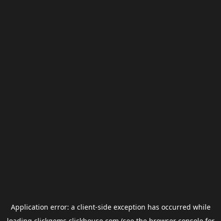
Application error: a
client
-side exception has occurred while
loading
clickgems.clickhouse.com
(see the
browser console
for