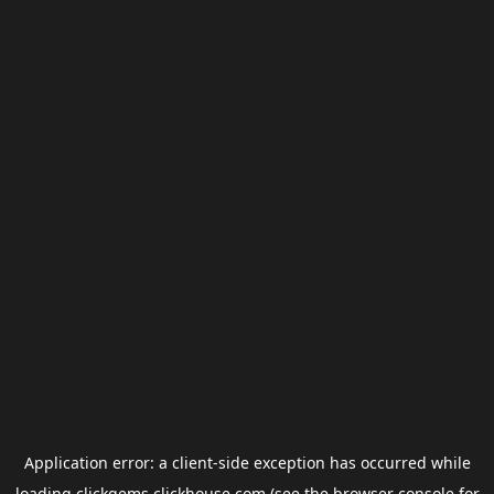
Application error: a
client
-side exception has occurred while
loading
clickgems.clickhouse.com
(see the
browser console
for