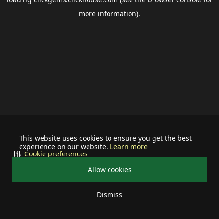
more information).
This website uses cookies to ensure you get the best
experience on our website.
Learn more
Cookie preferences
Allow cookies
Dismiss