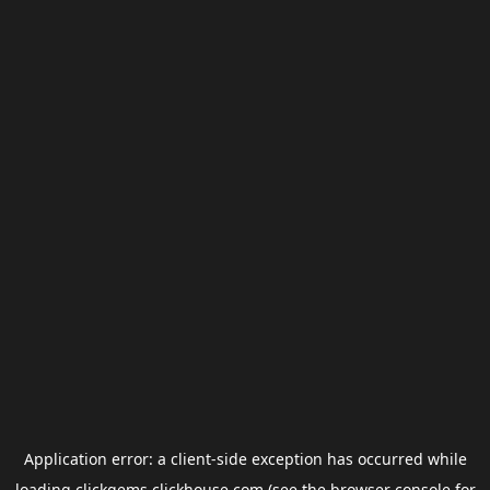
Application error: a
client
-side exception has occurred while
loading
clickgems.clickhouse.com
(see the
browser console
for