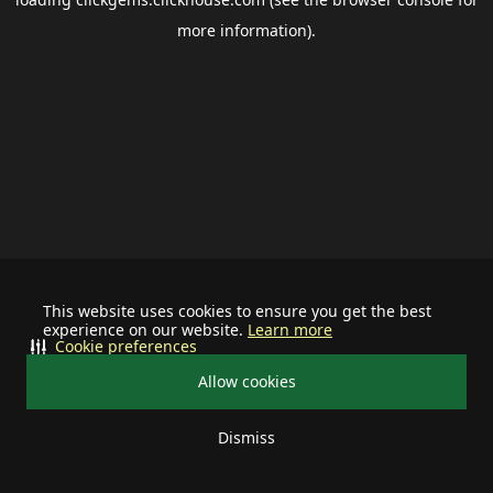
more information).
This website uses cookies to ensure you get the best
experience on our website.
Learn more
Cookie preferences
Allow cookies
Dismiss