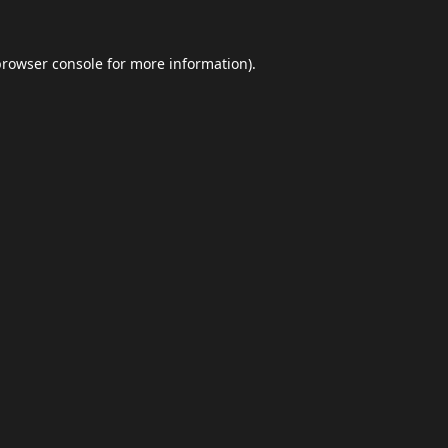
browser console
for more information).