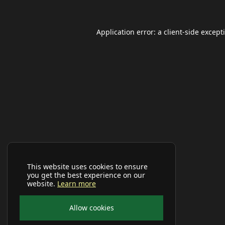
Application error: a
client
-side except
This website uses cookies to ensure
you get the best experience on our
website.
Learn more
Allow cookies