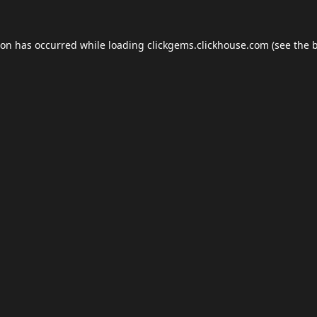
ion has occurred while loading
clickgems.clickhouse.com
(see the