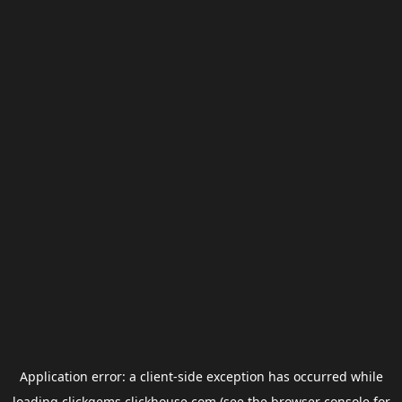
Application error: a
client
-side exception has occurred while
loading
clickgems.clickhouse.com
(see the
browser console
for