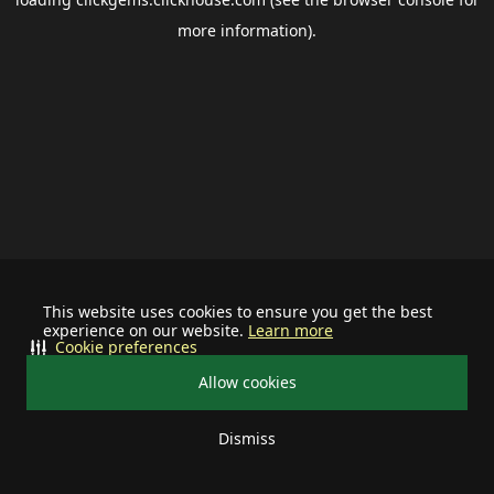
more information).
This website uses cookies to ensure you get the best
experience on our website.
Learn more
Cookie preferences
Allow cookies
Dismiss