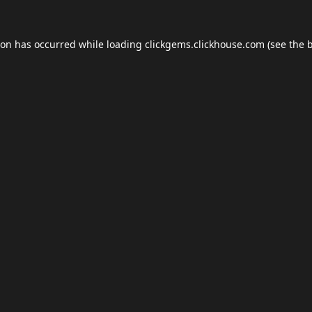
ion has occurred while loading
clickgems.clickhouse.com
(see the