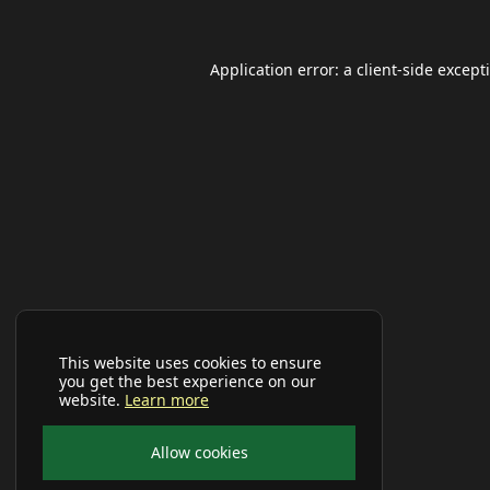
Application error: a
client
-side except
This website uses cookies to ensure
you get the best experience on our
website.
Learn more
Allow cookies