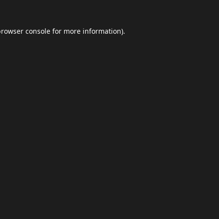
browser console
for more information).