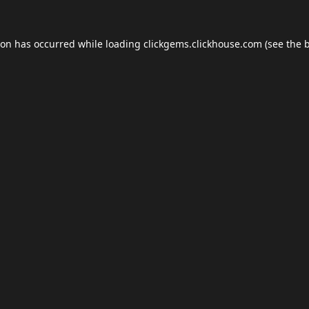
ion has occurred while loading
clickgems.clickhouse.com
(see the