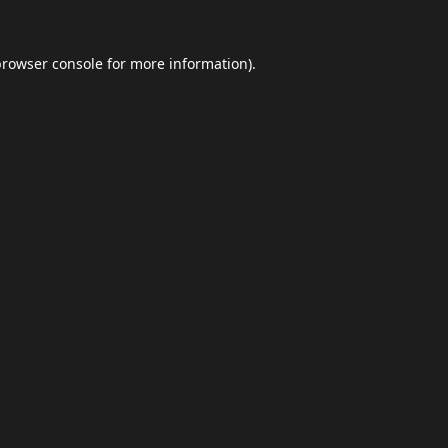
browser console
for more information).