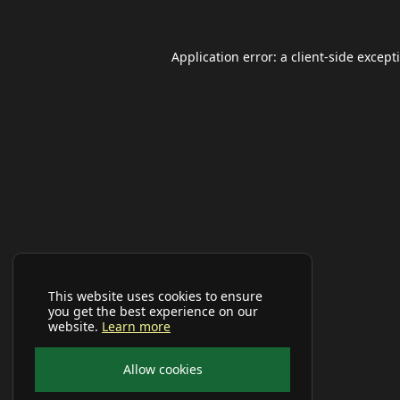
Application error: a
client
-side except
This website uses cookies to ensure
you get the best experience on our
website.
Learn more
Allow cookies