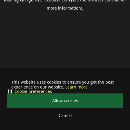
more information).
This website uses cookies to ensure you get the best
experience on our website.
Learn more
Cookie preferences
Allow cookies
Dismiss