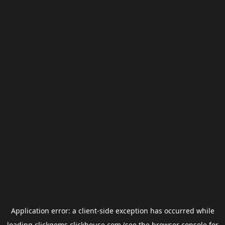
Application error: a
client
-side exception has occurred while
loading
clickgems.clickhouse.com
(see the
browser console
for