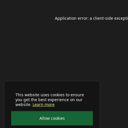
Application error: a
client
-side except
This website uses cookies to ensure
you get the best experience on our
website.
Learn more
Allow cookies