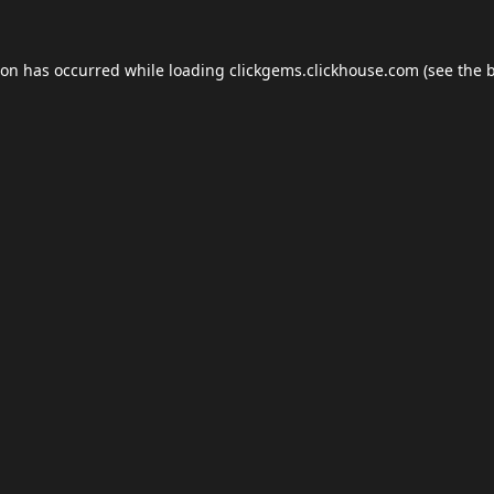
ion has occurred while loading
clickgems.clickhouse.com
(see the