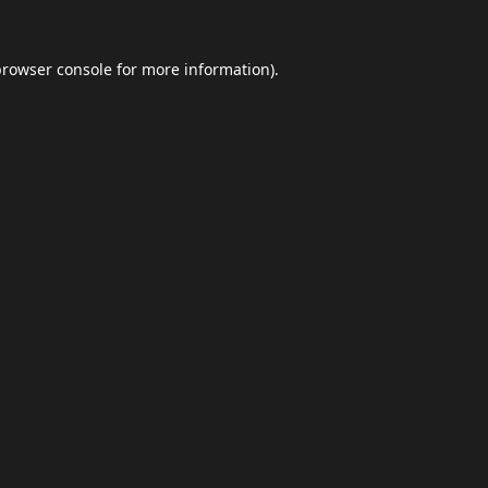
browser console
for more information).