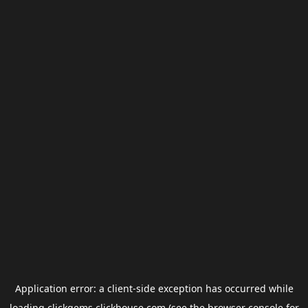
Application error: a
client
-side exception has occurred while
loading
clickgems.clickhouse.com
(see the
browser console
for