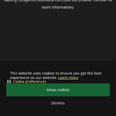
more information).
This website uses cookies to ensure you get the best
experience on our website.
Learn more
Cookie preferences
Allow cookies
Dismiss