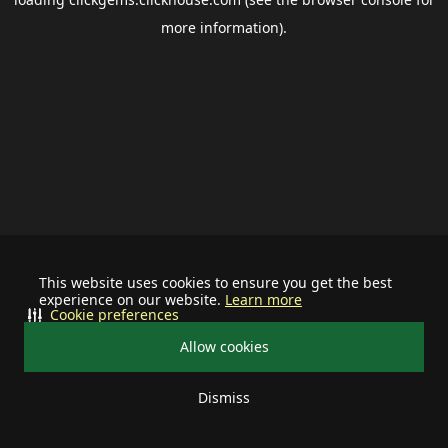
more information).
This website uses cookies to ensure you get the best
experience on our website.
Learn more
Cookie preferences
Allow cookies
Dismiss