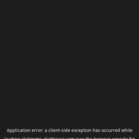
Application error: a
client
-side exception has occurred while
loading
clickgems.clickhouse.com
(see the
browser console
for