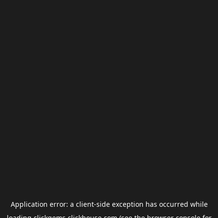
Application error: a
client
-side exception has occurred while
loading
clickgems.clickhouse.com
(see the
browser console
for