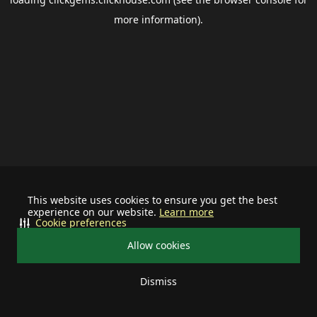
more information).
This website uses cookies to ensure you get the best
experience on our website.
Learn more
Cookie preferences
Allow cookies
Dismiss