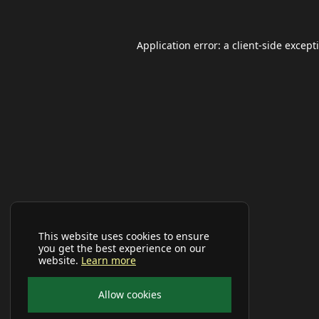
Application error: a
client
-side except
This website uses cookies to ensure
you get the best experience on our
website.
Learn more
Allow cookies