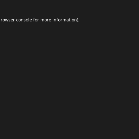
browser console
for more information).