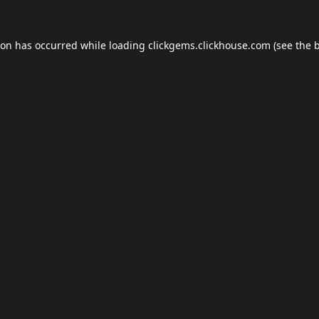
ion has occurred while loading
clickgems.clickhouse.com
(see the