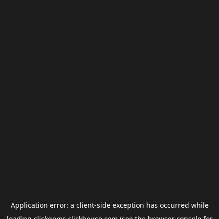
Application error: a
client
-side exception has occurred while
loading
clickgems.clickhouse.com
(see the
browser console
for