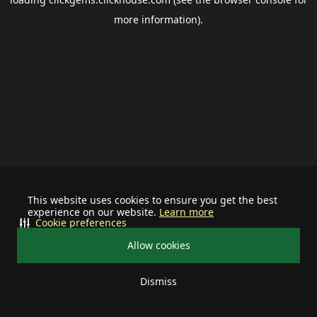
more information).
This website uses cookies to ensure you get the best
experience on our website.
Learn more
Cookie preferences
Allow cookies
Dismiss