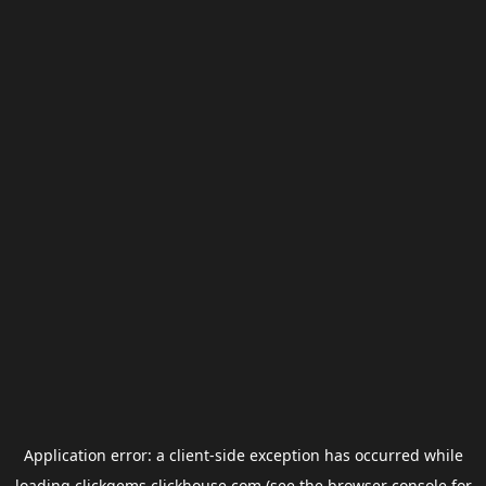
Application error: a
client
-side exception has occurred while
loading
clickgems.clickhouse.com
(see the
browser console
for