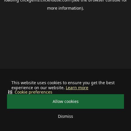
more information).
This website uses cookies to ensure you get the best
experience on our website.
Learn more
Cookie preferences
Allow cookies
Dismiss