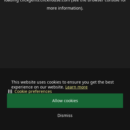
more information).
This website uses cookies to ensure you get the best
experience on our website.
Learn more
Cookie preferences
Allow cookies
Dismiss