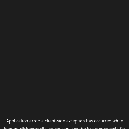
Application error: a
client
-side exception has occurred while
loading
clickgems.clickhouse.com
(see the
browser console
for