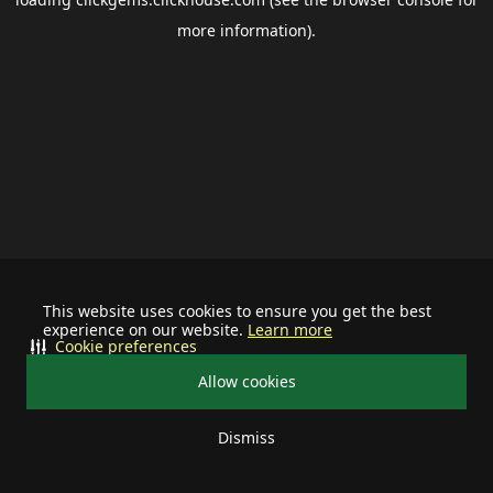
more information).
This website uses cookies to ensure you get the best
experience on our website.
Learn more
Cookie preferences
Allow cookies
Dismiss