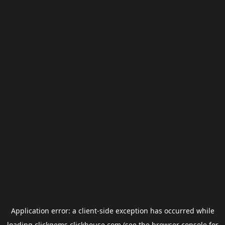
Application error: a
client
-side exception has occurred while
loading
clickgems.clickhouse.com
(see the
browser console
for