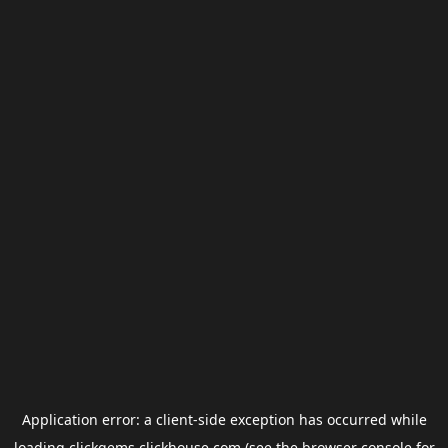
Application error: a
client
-side exception has occurred while
loading
clickgems.clickhouse.com
(see the
browser console
for