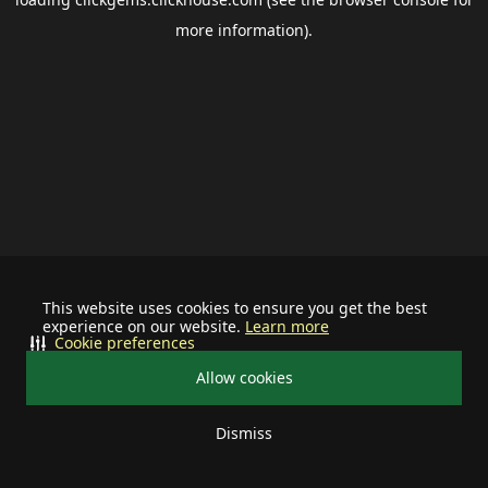
more information).
This website uses cookies to ensure you get the best
experience on our website.
Learn more
Cookie preferences
Allow cookies
Dismiss