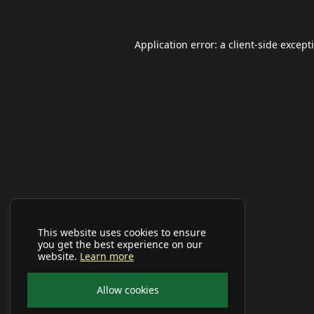
Application error: a
client
-side except
This website uses cookies to ensure
you get the best experience on our
website.
Learn more
Allow cookies