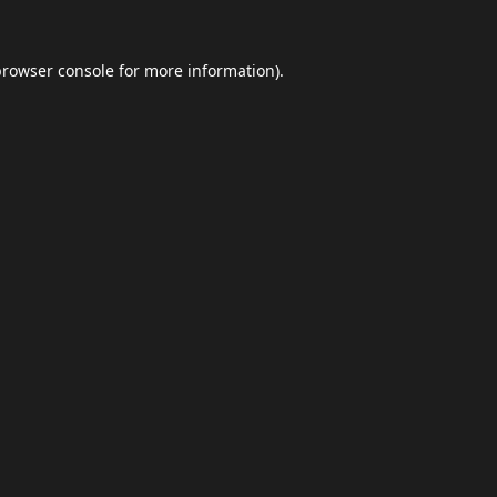
browser console
for more information).