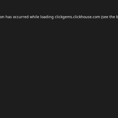
ion has occurred while loading
clickgems.clickhouse.com
(see the