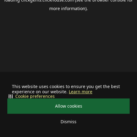
more information).
This website uses cookies to ensure you get the best
experience on our website.
Learn more
Cookie preferences
Allow cookies
Dismiss