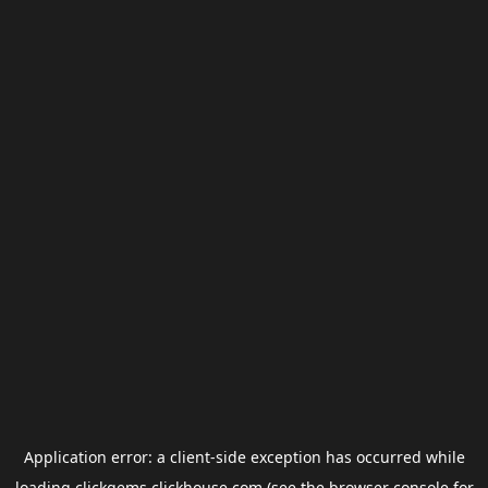
Application error: a
client
-side exception has occurred while
loading
clickgems.clickhouse.com
(see the
browser console
for