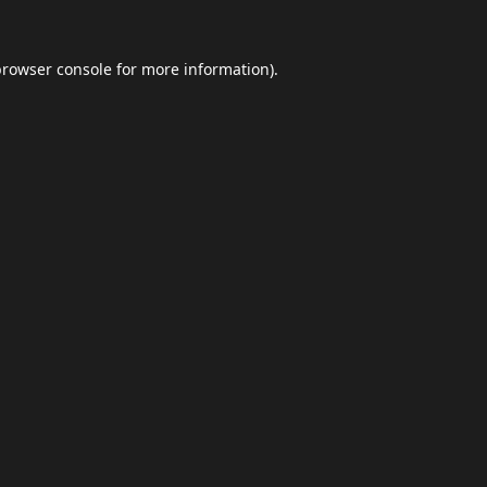
browser console
for more information).