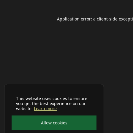
Application error: a
client
-side except
This website uses cookies to ensure
you get the best experience on our
website.
Learn more
Allow cookies