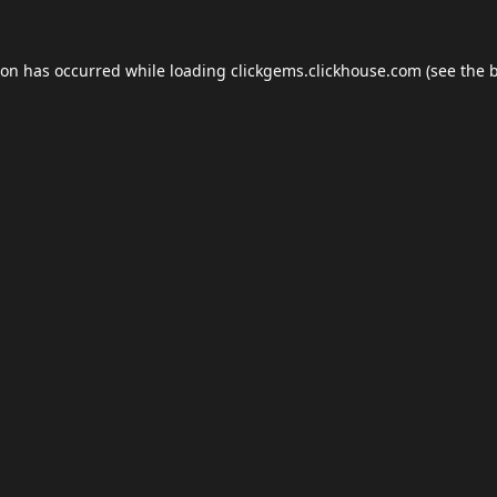
ion has occurred while loading
clickgems.clickhouse.com
(see the