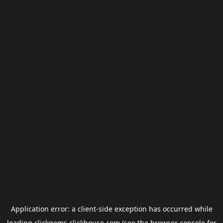
Application error: a
client
-side exception has occurred while
loading
clickgems.clickhouse.com
(see the
browser console
for