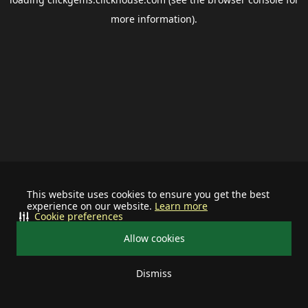
more information).
This website uses cookies to ensure you get the best
experience on our website.
Learn more
Cookie preferences
Allow cookies
Dismiss